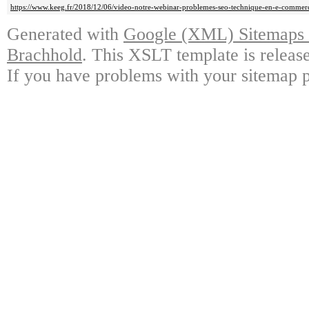
https://www.keeg.fr/2018/12/06/video-notre-webinar-problemes-seo-technique-en-e-commer
Generated with
Google (XML) Sitemaps G
Brachhold
. This XSLT template is releas
If you have problems with your sitemap p