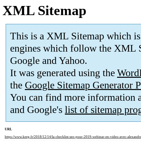
XML Sitemap
This is a XML Sitemap which is
engines which follow the XML S
Google and Yahoo.
It was generated using the
Word
the
Google Sitemap Generator P
You can find more information
and Google's
list of sitemap pr
URL
https://www.keeg.fr/2018/12/14/la-checklist-seo-pour-2019-webinar-en-video-avec-alexandre